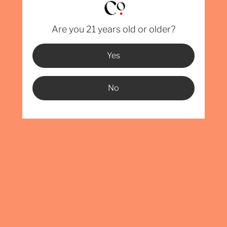
PEA
ORA
Are you 21 years old or older?
TON
Yes
ALC
OVERA
No
LENGTH
WIDTH:
HEIGH
CAPACI
We currently 
Florida, Geo
Carolina, Pen
then the ones
permitting is
info@BentWin