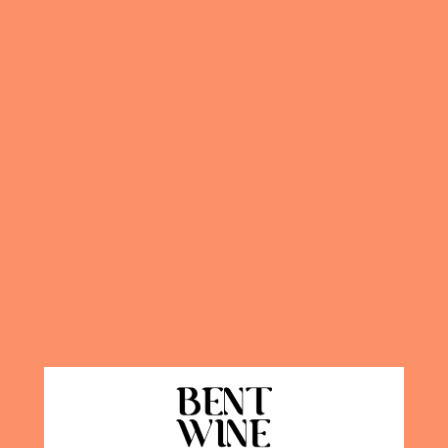
Quantity
DETA
Our very popu
for purchase
extremely str
sangria is th
your home.
T
special going
INGREDIEN
BEN