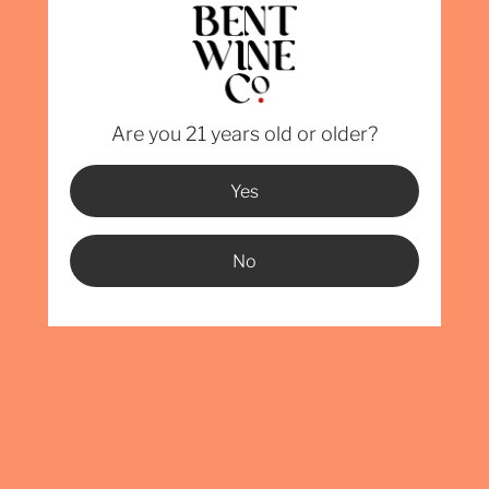
GET BENT
Want Bent Wine Co. in your establishment? Drop us a line!
Are you 21 years old or older?
Email
Yes
mber
No