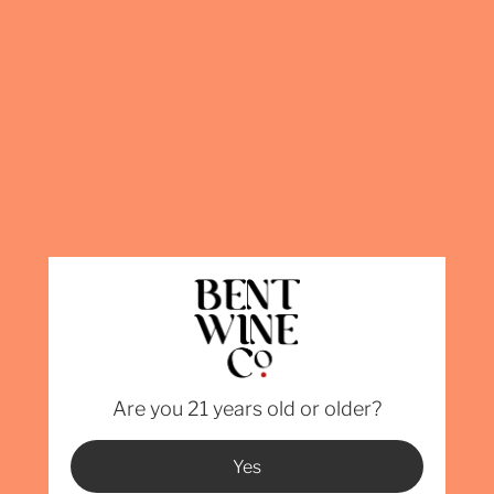
We currently 
Florida, Geo
Carolina, Pen
than the ones
permitting is
info@BentWin
Varietal -
Verdot, 2
100% 
Alcoho
Are you 21 years old or older?
Yes